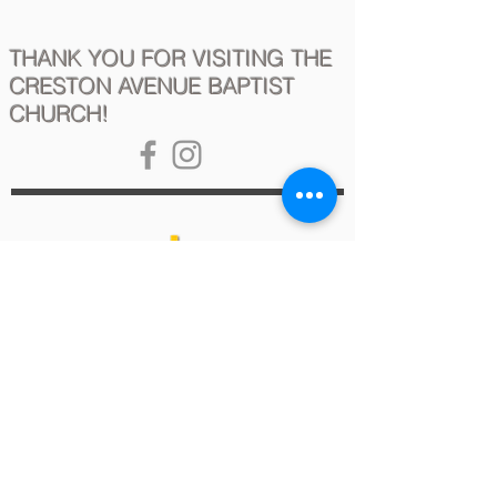
THANK YOU FOR VISITING THE
CRESTON AVENUE BAPTIST
CHURCH!
2020 Copyright - Creston Avenue Baptist Church
This site is best viewed using Google Chrome,
Safari for Mac (version 12 and above),