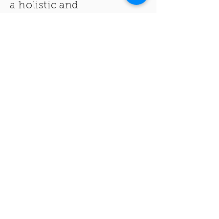
a holistic and
spiritually involved way of
living
.
CABC is the church
within the heart of the
community with the
nation
in its heart.
THANK YOU FOR VISITING THE
CRESTON AVENUE BAPTIST
CHURCH!