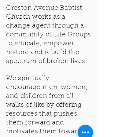
Creston Avenue Baptist
Church works as a
change
agent
through
a
community of Life Groups
to educate, empower,
restore and rebuild the
spectrum of broken lives.
We spiritually
encourage
men, women,
and
children from all
walks of like by offering
resources that pushes
them forward and
motivates them towards