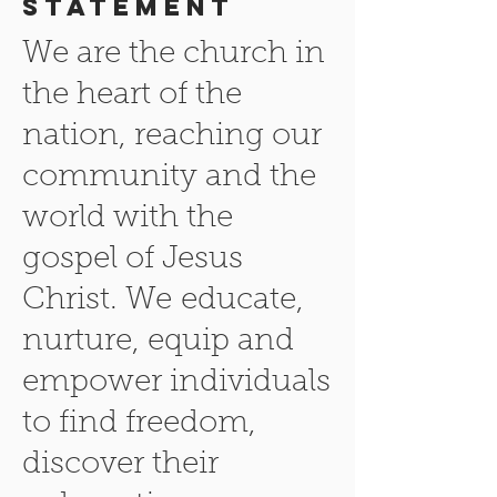
STATEMENT
We are the church in
the heart of the
nation, reaching our
community and the
world with the
gospel of Jesus
Christ. We educate,
nurture, equip and
empower individuals
to find freedom,
discover their